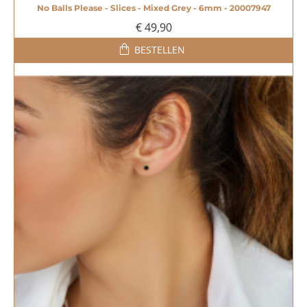
No Balls Please - Slices - Mixed Grey - 6mm - 20007947
€ 49,90
BESTELLEN