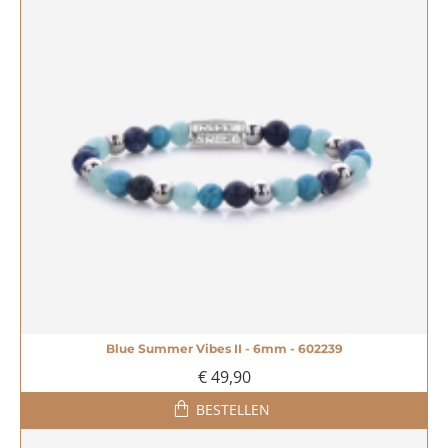
Blue Summer Vibes II - 6mm - 602239
€ 49,90
BESTELLEN