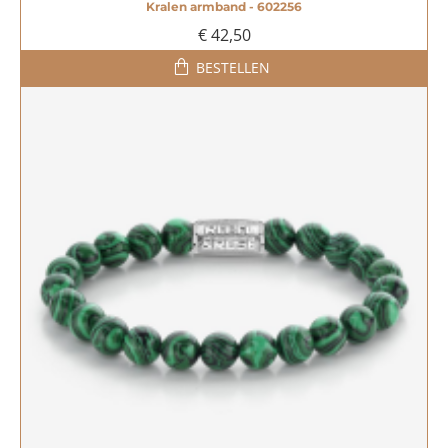
Kralen armband - 602256
€ 42,50
BESTELLEN