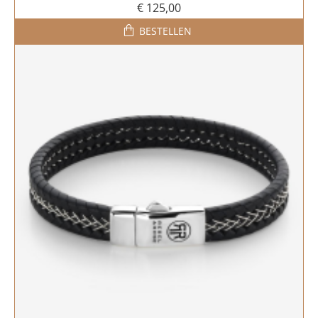
€ 125,00
BESTELLEN