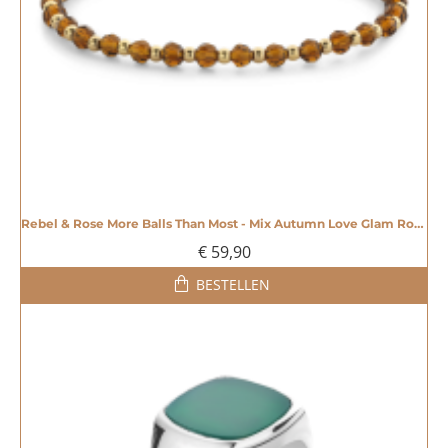
Rebel & Rose More Balls Than Most - Mix Autumn Love Glam Rocks 4mm - 20007358
€ 59,90
BESTELLEN