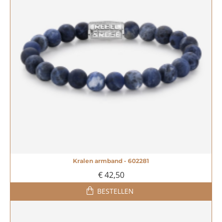
Kralen armband - 602281
€ 42,50
BESTELLEN