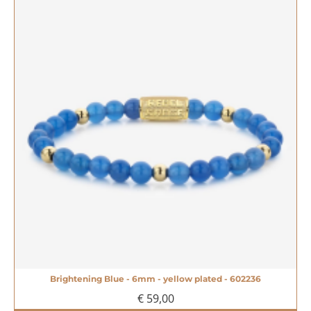
Brightening Blue - 6mm - yellow plated - 602236
€ 59,00