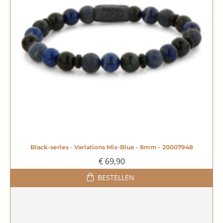
Black-series - Variations Mix-Blue - 8mm - 20007948
€ 69,90
BESTELLEN