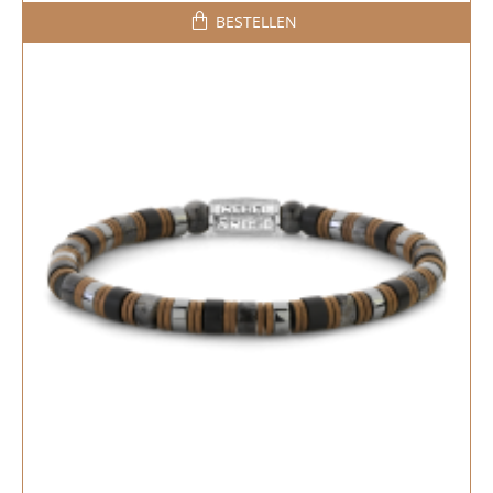
BESTELLEN