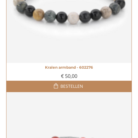
Kralen armband - 602276
€ 50,00
BESTELLEN