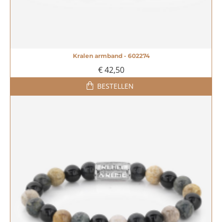
Kralen armband - 602274
€ 42,50
BESTELLEN