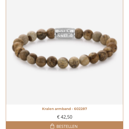
Kralen armband - 602287
€ 42,50
BESTELLEN