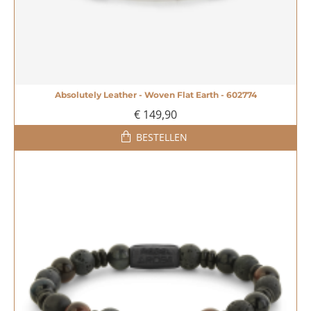
Absolutely Leather - Woven Flat Earth - 602774
€ 149,90
BESTELLEN