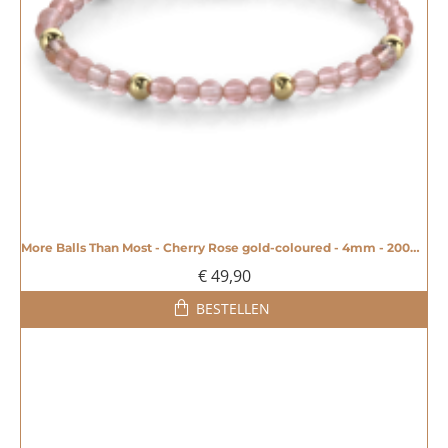
More Balls Than Most - Cherry Rose gold-coloured - 4mm - 20008606
€ 49,90
BESTELLEN