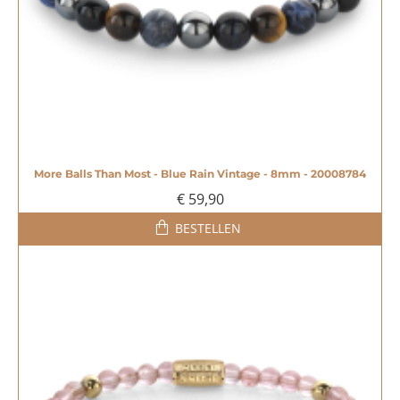
More Balls Than Most - Blue Rain Vintage - 8mm - 20008784
€ 59,90
BESTELLEN