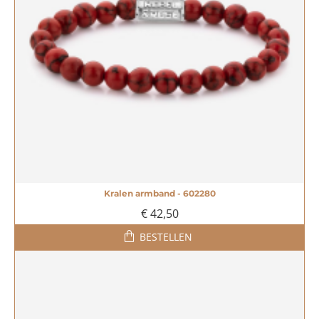
Kralen armband - 602280
€ 42,50
BESTELLEN