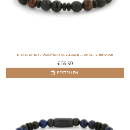
Black-series - Variations Mix-Black - 8mm - 20007950
€ 59,90
BESTELLEN