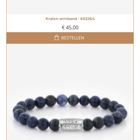
Kralen armband - 602264
€ 45,00
BESTELLEN