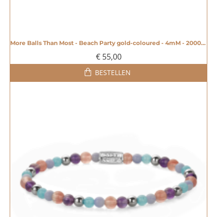
More Balls Than Most - Beach Party gold-coloured - 4mM - 20008603
€ 55,00
BESTELLEN