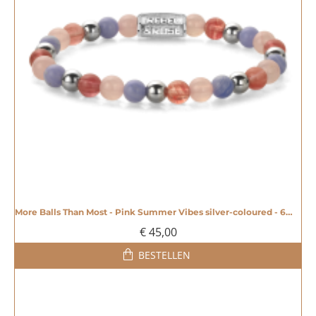
More Balls Than Most - Pink Summer Vibes silver-coloured - 6mm - 20008609
€ 45,00
BESTELLEN