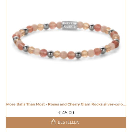
More Balls Than Most - Roses and Cherry Glam Rocks silver-coloured - 4mm - 20008605
€ 45,00
BESTELLEN