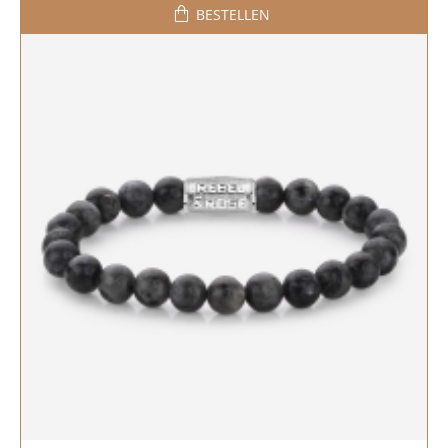
BESTELLEN