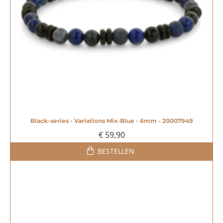
Black-series - Variations Mix-Blue - 6mm - 20007949
€ 59,90
BESTELLEN