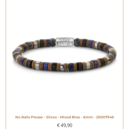
No Balls Please - Slices - Mixed Blue - 6mm - 20007946
€ 49,90