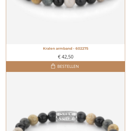
Kralen armband - 602275
€ 42,50
BESTELLEN