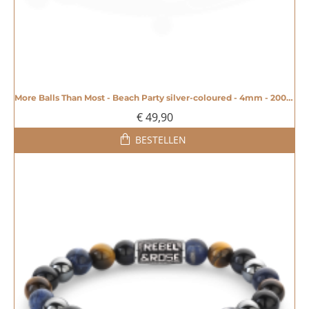
More Balls Than Most - Beach Party silver-coloured - 4mm - 20008604
€ 49,90
BESTELLEN