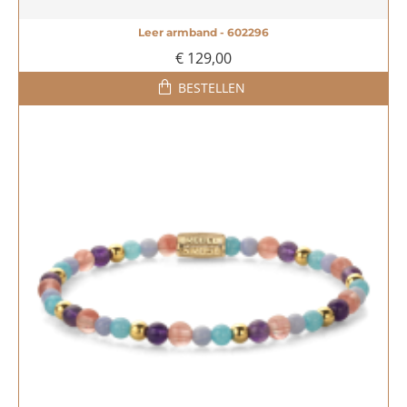
Leer armband - 602296
€ 129,00
BESTELLEN