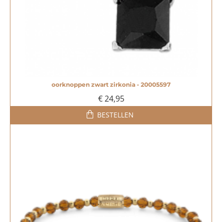
oorknoppen zwart zirkonia - 20005597
NIEUW
€ 24,95
BESTELLEN