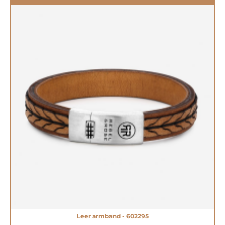
Leer armband - 602295