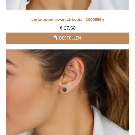
oorknoppen zwart zirkonia - 20005594
€ 67,50
BESTELLEN