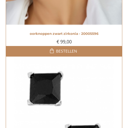
oorknoppen zwart zirkonia - 20005596
€ 99,00
BESTELLEN