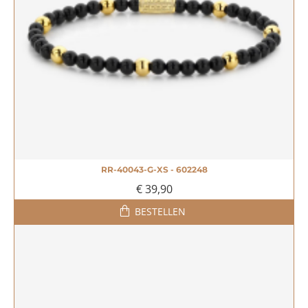
RR-40043-G-XS - 602248
€ 39,90
BESTELLEN