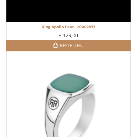
Ring Apollo Four - 20002873
NIEUW
€ 129,00
BESTELLEN