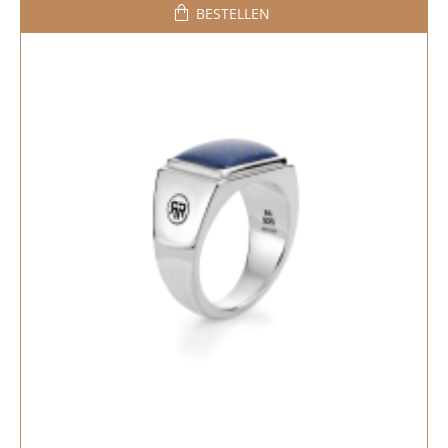
BESTELLEN