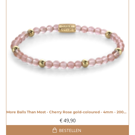
More Balls Than Most - Cherry Rose gold-coloured - 4mm - 20008606
€ 49,90
BESTELLEN