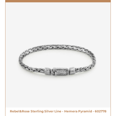
Rebel&Rose Sterling Silver Line - Hemera Pyramid - 602778