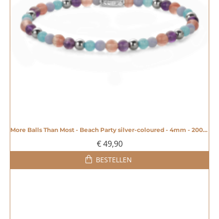
More Balls Than Most - Beach Party silver-coloured - 4mm - 20008604
€ 49,90
BESTELLEN