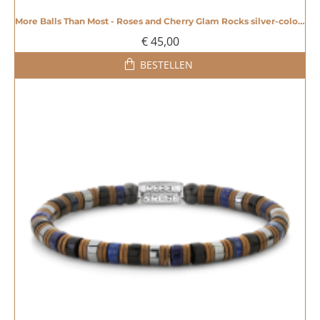
More Balls Than Most - Roses and Cherry Glam Rocks silver-coloured - 4mm - 20008605
€ 45,00
BESTELLEN