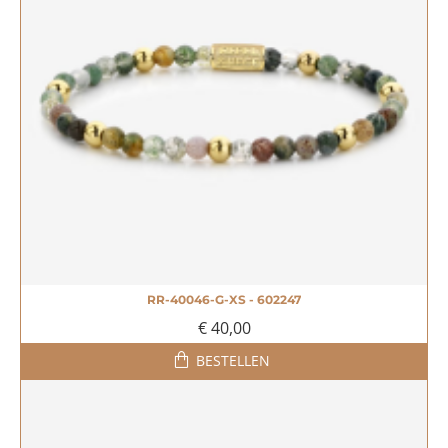
RR-40046-G-XS - 602247
€ 40,00
BESTELLEN