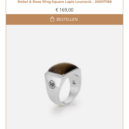
Rebel & Rose Ring Square Lapis Lowneck - 20007188
€ 169,00
BESTELLEN