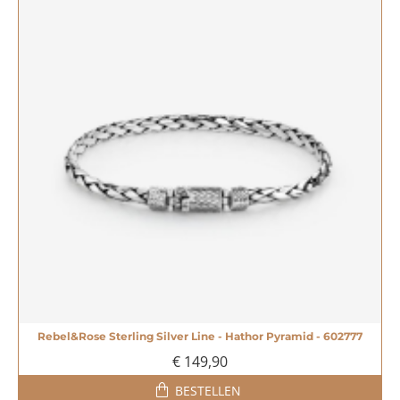
Rebel&Rose Sterling Silver Line - Hathor Pyramid - 602777
€ 149,90
BESTELLEN