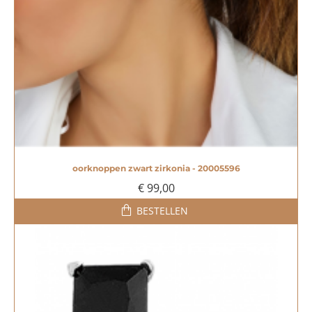
oorknoppen zwart zirkonia - 20005596
€ 99,00
BESTELLEN