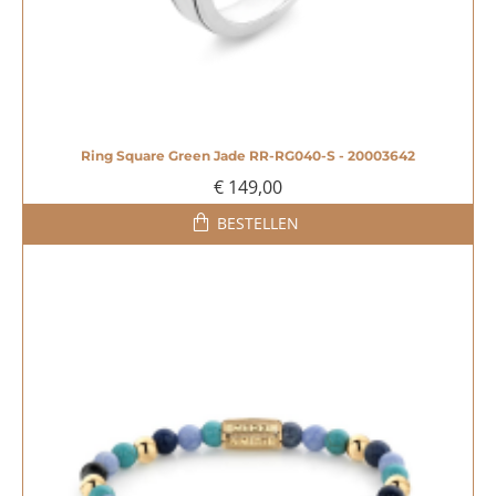
Ring Square Green Jade RR-RG040-S - 20003642
€ 149,00
BESTELLEN