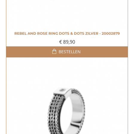
REBEL AND ROSE RING DOTS & DOTS ZILVER - 20002879
€ 89,90
BESTELLEN