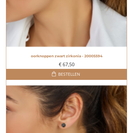
oorknoppen zwart zirkonia - 20005594
€ 67,50
BESTELLEN