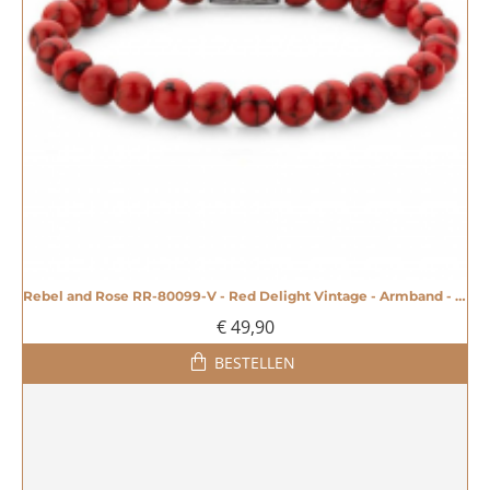
Rebel and Rose RR-80099-V - Red Delight Vintage - Armband - 20005586
€ 49,90
BESTELLEN