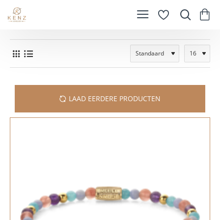
LAAD EERDERE PRODUCTEN