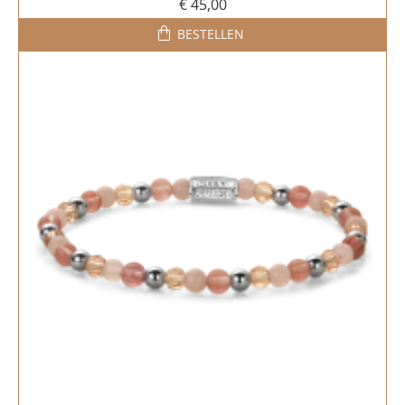
€ 45,00
BESTELLEN