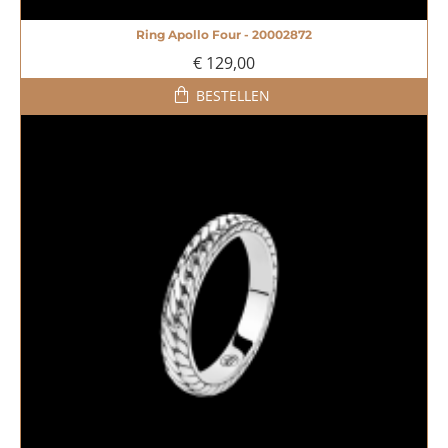
Ring Apollo Four - 20002872
NIEUW
€ 129,00
BESTELLEN