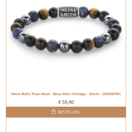
More Balls Than Most - Blue Rain Vintage - 8mm - 20008784
€ 59,90
BESTELLEN