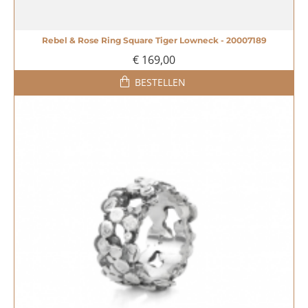
Rebel & Rose Ring Square Tiger Lowneck - 20007189
€ 169,00
BESTELLEN