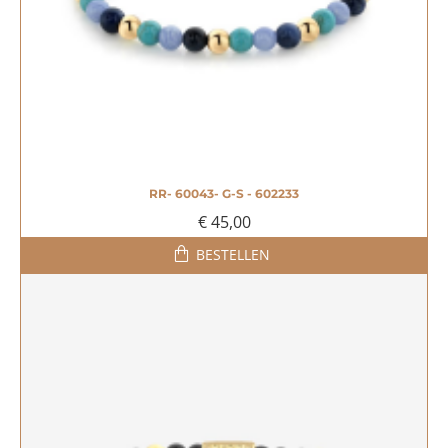
RR- 60043- G-S - 602233
€ 45,00
BESTELLEN