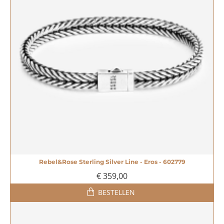
Rebel&Rose Sterling Silver Line - Eros - 602779
NIEUW
€ 359,00
MEEST VERKOCHT!
BESTELLEN