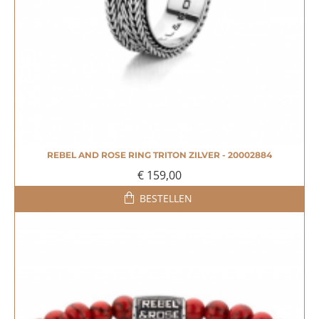
REBEL AND ROSE RING TRITON ZILVER - 20002884
€ 159,00
BESTELLEN