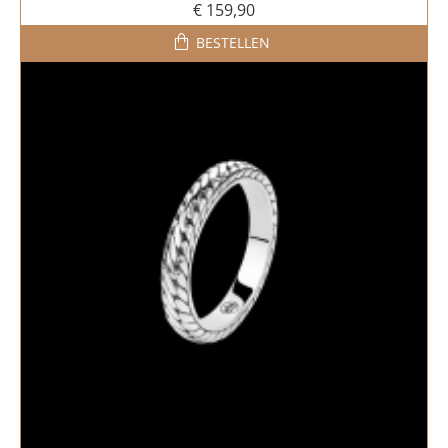
€ 159,90
BESTELLEN