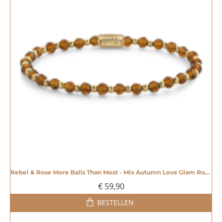
Rebel & Rose More Balls Than Most - Mix Autumn Love Glam Rocks 4mm - 20007358
€ 59,90
BESTELLEN