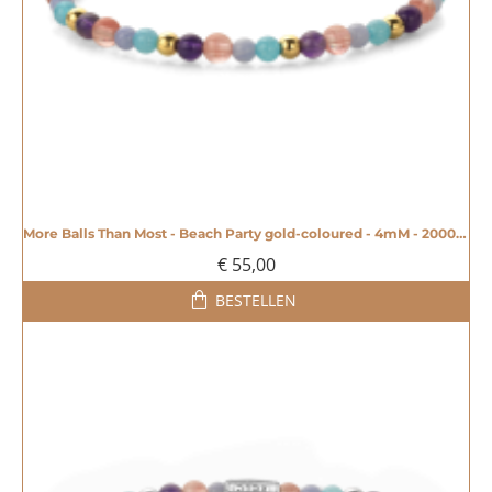
More Balls Than Most - Beach Party gold-coloured - 4mM - 20008603
€ 55,00
BESTELLEN