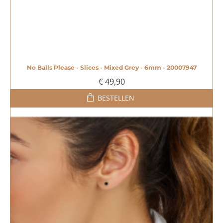
No Balls Please - Slices - Mixed Grey - 6mm - 20007947
€ 49,90
BESTELLEN