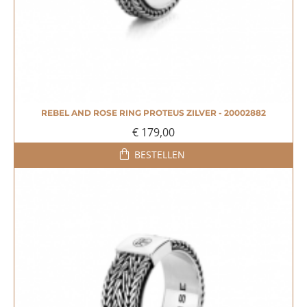
REBEL AND ROSE RING PROTEUS ZILVER - 20002882
NIEUW
€ 179,00
BESTELLEN