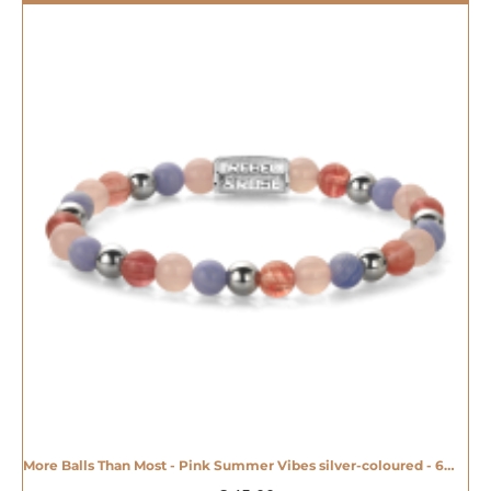
More Balls Than Most - Pink Summer Vibes silver-coloured - 6mm - 20008609