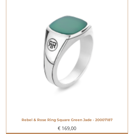
Rebel & Rose Ring Square Green Jade - 20007187
€ 169,00