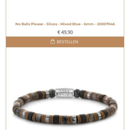
No Balls Please - Slices - Mixed Blue - 6mm - 20007946
€ 49,90
BESTELLEN