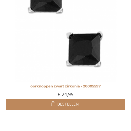
oorknoppen zwart zirkonia - 20005597
NIEUW
€ 24,95
BESTELLEN