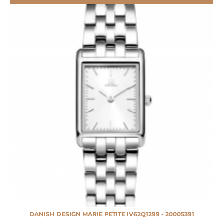
DANISH DESIGN MARIE PETITE IV62Q1299 - 20005391
NIEUW