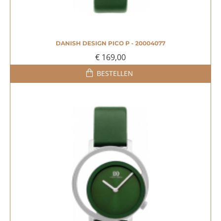
DANISH DESIGN PICO P - 20004077
€ 169,00
BESTELLEN