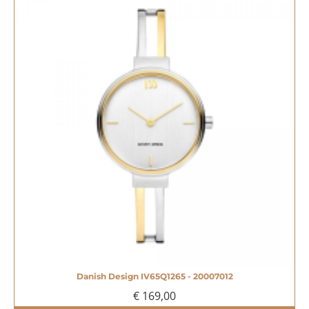
Danish Design IV65Q1265 - 20007012
€ 169,00