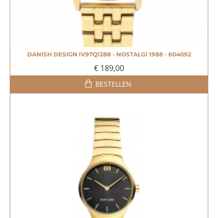
DANISH DESIGN IV97Q1288 - NOSTALGI 1988 - 604092
€ 189,00
BESTELLEN