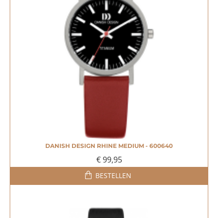
DANISH DESIGN RHINE MEDIUM - 600640
€ 99,95
BESTELLEN