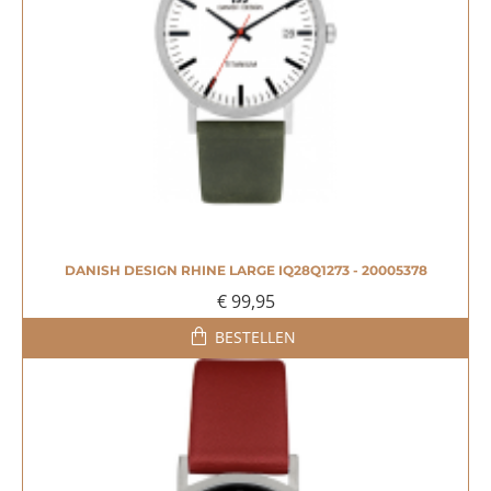
DANISH DESIGN RHINE LARGE IQ28Q1273 - 20005378
€ 99,95
BESTELLEN