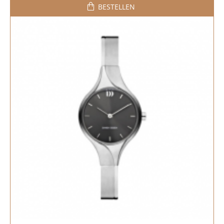
BESTELLEN