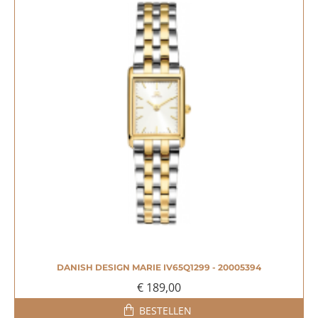
DANISH DESIGN MARIE IV65Q1299 - 20005394
NIEUW
€ 189,00
BESTELLEN