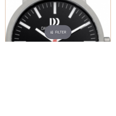
FILTER
DANISH DESIGN RHINE SMALL - 600638
€ 99,95