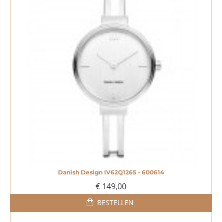
Danish Design IV62Q1265 - 600614
€ 149,00
BESTELLEN