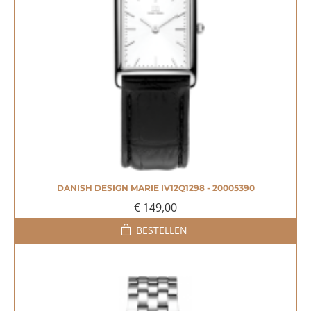
DANISH DESIGN MARIE IV12Q1298 - 20005390
€ 149,00
BESTELLEN