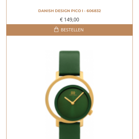
DANISH DESIGN PICO I - 606832
€ 149,00
BESTELLEN