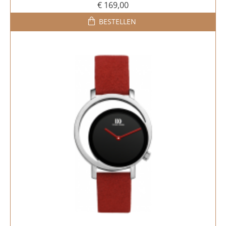
€ 169,00
BESTELLEN