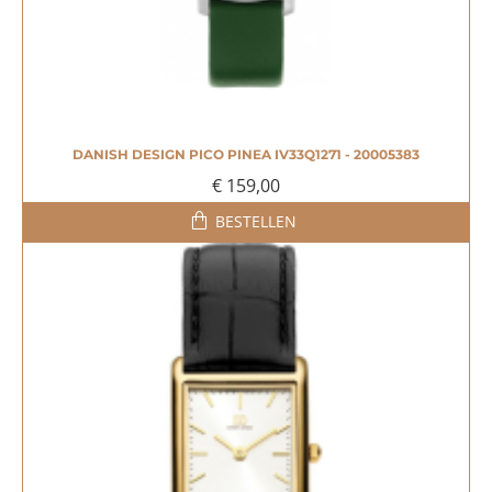
DANISH DESIGN PICO PINEA IV33Q1271 - 20005383
€ 159,00
BESTELLEN