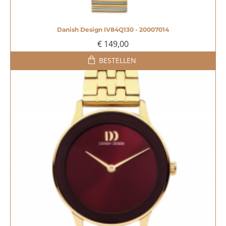
Danish Design IV84Q130 - 20007014
€ 149,00
BESTELLEN