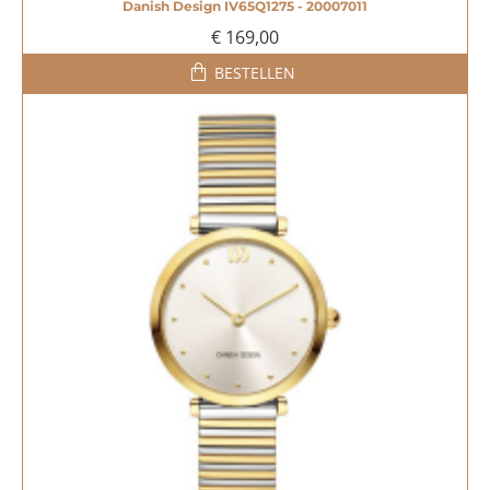
Danish Design IV65Q1275 - 20007011
€ 169,00
BESTELLEN