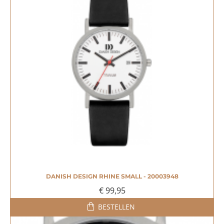
DANISH DESIGN RHINE SMALL - 20003948
€ 99,95
BESTELLEN