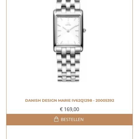
DANISH DESIGN MARIE IV62Q1298 - 20005392
€ 169,00
BESTELLEN