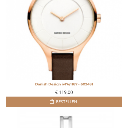
Danish Design iv17q1187 - 602481
€ 119,00
BESTELLEN