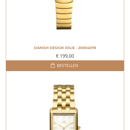
DANISH DESIGN JOLIE - 20004078
€ 199,00
BESTELLEN