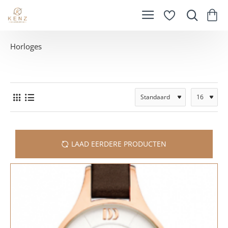
Horloges
LAAD EERDERE PRODUCTEN