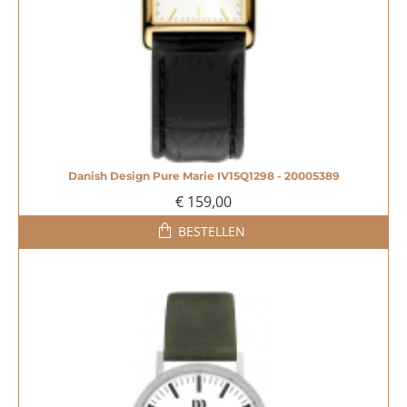
Danish Design Pure Marie IV15Q1298 - 20005389
€ 159,00
BESTELLEN