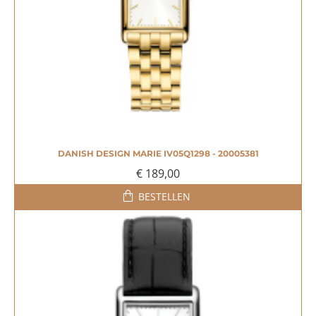
DANISH DESIGN MARIE IV05Q1298 - 20005381
€ 189,00
BESTELLEN